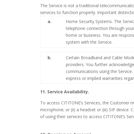
The Service is not a traditional telecommunicat
services to function properly. Important distinc
a.
Home Security Systems. The Servic
telephone connection through your l
home or business. You are responsi
system with the Service.
b.
Certain Broadband and Cable Modem
providers. You further acknowledg
communications using the Service. 
express or implied warranties regar
11. Service Availability.
To access CITITONE’s Services, the Customer mus
microphone; or (ii) a headset or (iii) SIP devic
of using their services to access CITITONE’s Serv