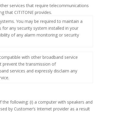
other services that require telecommunications
ing that CITITONE provides.
ystems. You may be required to maintain a
for any security system installed in your
ility of any alarm monitoring or security
compatible with other broadband service
 prevent the transmission of
band services and expressly disclaim any
vice.
 the following: (i) a computer with speakers and
ssed by Customer’s Internet provider as a result