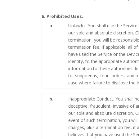
6. Prohibited Uses.
a.
Unlawful. You shall use the Service
our sole and absolute discretion, 
termination, you will be responsible
termination fee, if applicable, all
have used the Service or the Devic
identity, to the appropriate autho
information to these authorities. I
to, subpoenas, court orders, and re
case where failure to disclose the
b.
Inappropriate Conduct. You shall no
deceptive, fraudulent, invasive of a
our sole and absolute discretion, 
event of such termination, you will 
charges, plus a termination fee, if
believes that you have used the S