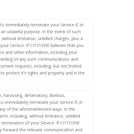
to immediately terminate your Service if, in
 an unlawful purpose. In the event of such
 without limitation, unbilled charges, plus a
 your Service. If CITITONE believes that you
n and other information, including your
orwarding of any such communications and
cement requests, including, but not limited
o protect it’s rights and property and in the
e, harassing, defamatory, libelous,
to immediately terminate your Service if, in
any of the aforementioned ways. In the
rm, including, without limitation, unbilled
n termination of your Service. If CITITONE
ay forward the relevant communication and