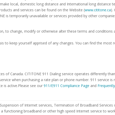
 make local, domestic long distance and International long distance 
roducts and services can be found on the Website (
www.cititone.ca
).
NE is temporarily unavailable or services provided by other companie
ion, to change, modify or otherwise alter these terms and conditions
is to keep yourself apprised of any changes. You can find the most 
es of Canada. CITITONE 911 Dialing service operates differently than t
ervice when purchasing a rate plan or phone number. 911 service is n
ce is active.Please see our
911/E911 Compliance Page
and
Frequentl
uspension of Internet services, Termination of Broadband Services or 
e a functioning broadband or other high speed Internet service to w