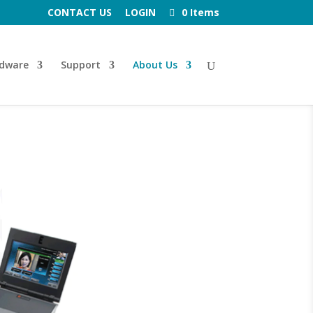
CONTACT US
LOGIN
0 Items
dware
Support
About Us