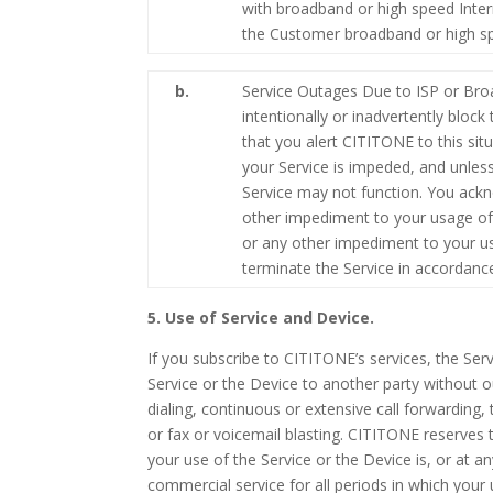
with broadband or high speed Inter
the Customer broadband or high sp
b.
Service Outages Due to ISP or Broa
intentionally or inadvertently bloc
that you alert CITITONE to this sit
your Service is impeded, and unles
Service may not function. You ackn
other impediment to your usage of t
or any other impediment to your us
terminate the Service in accordanc
5. Use of Service and Device.
If you subscribe to CITITONE’s services, the Ser
Service or the Device to another party without o
dialing, continuous or extensive call forwarding, t
or fax or voicemail blasting. CITITONE reserves 
your use of the Service or the Device is, or at a
commercial service for all periods in which your