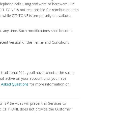
telephone calls using software or hardware SIP
 CITITONE is not responsible for reimbursements
s while CITITONE is temporarily unavailable.
 at any time. Such modifications shall become
recent version of the Terms and Conditions
raditional 911, you’ll have to enter the street
ot active on your account until you have
y Asked Questions
for more information on
ISP Services will prevent all Services to
ork. CITITONE does not provide the Customer