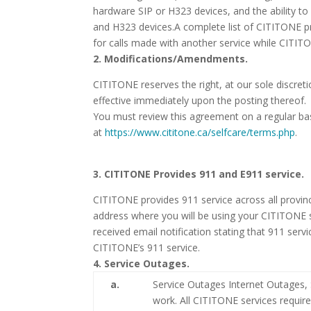
hardware SIP or H323 devices, and the ability to
and H323 devices.A complete list of CITITONE p
for calls made with another service while CITITO
2. Modifications/Amendments.
CITITONE reserves the right, at our sole discret
effective immediately upon the posting thereof.
You must review this agreement on a regular bas
at
https://www.cititone.ca/selfcare/terms.php
.
3. CITITONE Provides 911 and E911 service.
CITITONE provides 911 service across all provinc
address where you will be using your CITITONE s
received email notification stating that 911 servi
CITITONE’s 911 service.
4. Service Outages.
a.
Service Outages Internet Outages, S
work. All CITITONE services requir