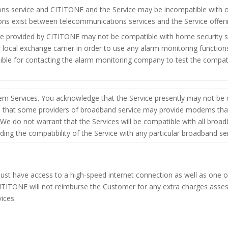
ions service and CITITONE and the Service may be incompatible with 
tions exist between telecommunications services and the Service offer
e provided by CITITONE may not be compatible with home security s
ocal exchange carrier in order to use any alarm monitoring functions 
ble for contacting the alarm monitoring company to test the compatib
 Services. You acknowledge that the Service presently may not be 
e that some providers of broadband service may provide modems that
We do not warrant that the Services will be compatible with all broad
ding the compatibility of the Service with any particular broadband ser
t have access to a high-speed internet connection as well as one of
e. CITITONE will not reimburse the Customer for any extra charges asse
ices.