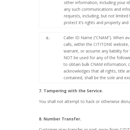
other information, including your i
any such communications and inform
requests, including, but not limite
protect it’s rights and property an
c.
Caller ID Name (“CNAM”). When ava
calls, within the CITITONE website
warrant, or assume any liability f
NOT be used for any of the followin
to obtain bulk CNAM information; c
acknowledges that all rights, title
contained, shall be the sole and e
7. Tampering with the Service.
You shall not attempt to hack or otherwise disrup
8. Number Transfer.
Customer may transfer or port-away from CITITO