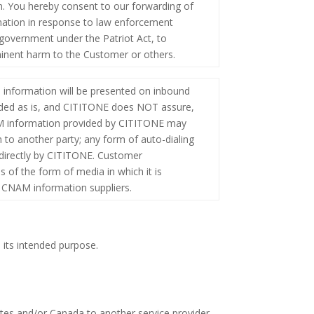
ion. You hereby consent to our forwarding of
rmation in response to law enforcement
e government under the Patriot Act, to
mminent harm to the Customer or others.
information will be presented on inbound
vided as is, and CITITONE does NOT assure,
NAM information provided by CITITONE may
n to another party; any form of auto-dialing
 directly by CITITONE. Customer
 of the form of media in which it is
s CNAM information suppliers.
 its intended purpose.
tes and/or Canada to another service provider