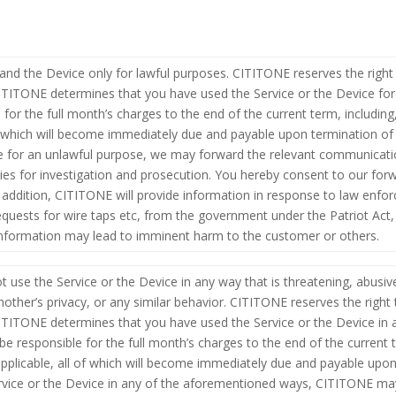
 and the Device only for lawful purposes. CITITONE reserves the right 
CITITONE determines that you have used the Service or the Device for
 for the full month’s charges to the end of the current term, including,
 of which will become immediately due and payable upon termination of
e for an unlawful purpose, we may forward the relevant communicatio
rities for investigation and prosecution. You hereby consent to our f
n addition, CITITONE will provide information in response to law enfor
quests for wire taps etc, from the government under the Patriot Act, t
 information may lead to imminent harm to the customer or others.
t use the Service or the Device in any way that is threatening, abusiv
nother’s privacy, or any similar behavior. CITITONE reserves the right 
CITITONE determines that you have used the Service or the Device in 
be responsible for the full month’s charges to the end of the current te
 applicable, all of which will become immediately due and payable upo
ervice or the Device in any of the aforementioned ways, CITITONE m