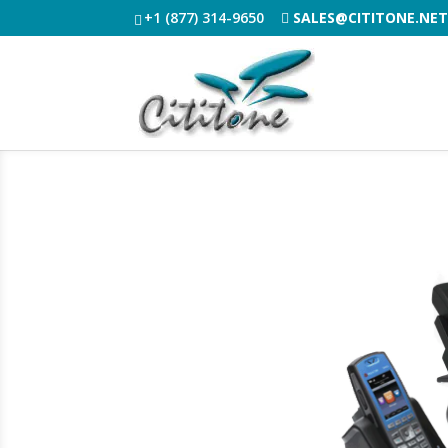
+1 (877) 314-9650
SALES@CITITONE.NE