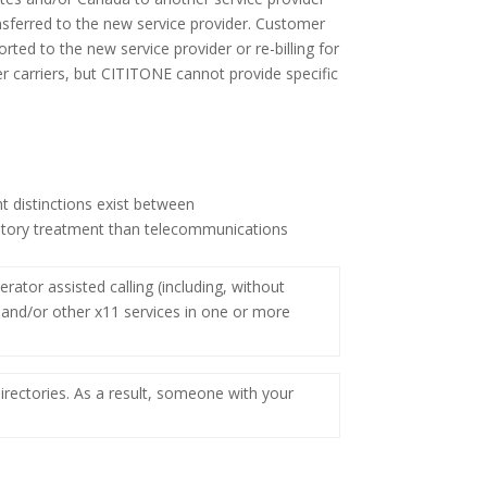
nsferred to the new service provider. Customer
ed to the new service provider or re-billing for
r carriers, but CITITONE cannot provide specific
t distinctions exist between
ulatory treatment than telecommunications
ator assisted calling (including, without
511 and/or other x11 services in one or more
irectories. As a result, someone with your