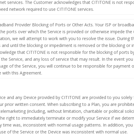
net services. The Customer acknowledges that CITITONE is not respon
eed network required to use CITITONE services.
dband Provider Blocking of Ports or Other Acts. Your ISP or broadba
k the ports over which the Service is provided or otherwise impede the 
uation, we will attempt to work with you to resolve the issue. During t
s and until the blocking or impediment is removed or the blocking or 
owledge that CITITONE is not responsible for the blocking of ports b
he Service, and any loss of service that may result. In the event you l
age of the Service, you will continue to be responsible for payment o
e with this Agreement.
vice and any Device provided by CITITONE are provided to you solely fo
ur prior written consent. When subscribing to a Plan, you are prohibit
elemarketing (including, without limitation, charitable or political soli
the right to immediately terminate or modify your Service if we determ
ny time was, inconsistent with normal usage patterns. In addition, you 
 use of the Service or the Device was inconsistent with normal use.