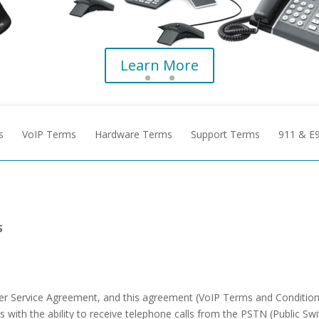
Learn More
s
VoIP Terms
Hardware Terms
Support Terms
911 & E
S
ster Service Agreement, and this agreement (VoIP Terms and Conditi
rs with the ability to receive telephone calls from the PSTN (Public 