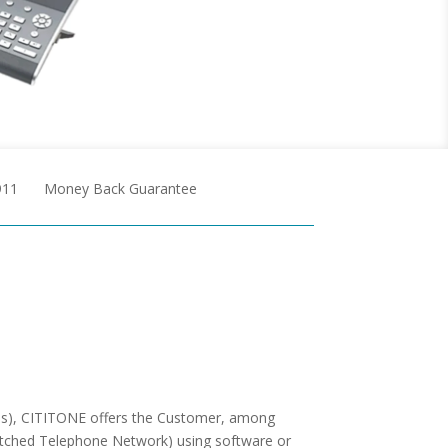
911
Money Back Guarantee
ons), CITITONE offers the Customer, among
Switched Telephone Network) using software or