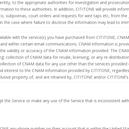
dentity, to the appropriate authorities for investigation and prosecut
ation to these authorities. In addition, CITITONE will provide info
d to, subpoenas, court orders and requests for wire taps etc, from th
d in the case where failure to disclose the information may lead to i
ilable with the service(s) you have purchased from CITITONE, CNAM 
, and within certain email communications. CNAM information is pro
or the validity or accuracy of the CNAM information provided. The C
g: collection of CNAM data for resale, licensing, or any re-distributio
ollection of CNAM data for any use other than the services provided
 and interest to the CNAM information provided by CITITONE, regardless
xclusive property of, and are retained by, CITITONE and/or CITITONE’
t the Service or make any use of the Service that is inconsistent with
NE any phone number on their account that is within the United Sta