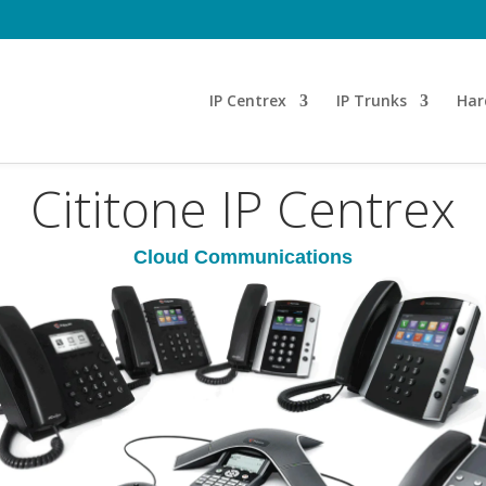
T
IP Centrex
IP Trunks
Har
Cititone IP Centrex
Cloud Communications