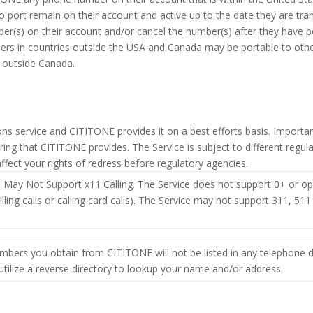
o port remain on their account and active up to the date they are tra
(s) on their account and/or cancel the number(s) after they have port
ers in countries outside the USA and Canada may be portable to othe
s outside Canada.
ons service and CITITONE provides it on a best efforts basis. Importan
ring that CITITONE provides. The Service is subject to different reg
ffect your rights of redress before regulatory agencies.
 May Not Support x11 Calling. The Service does not support 0+ or oper
y billing calls or calling card calls). The Service may not support 311, 
mbers you obtain from CITITONE will not be listed in any telephone d
ilize a reverse directory to lookup your name and/or address.