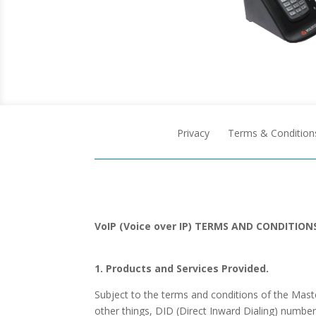
Privacy
Terms & Condition
VoIP (Voice over IP) TERMS AND CONDITION
1. Products and Services Provided.
Subject to the terms and conditions of the Ma
other things, DID (Direct Inward Dialing) numbe