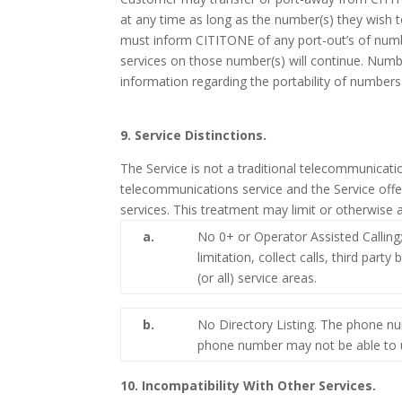
at any time as long as the number(s) they wish t
must inform CITITONE of any port-out’s of number
services on those number(s) will continue. Numb
information regarding the portability of number
9. Service Distinctions.
The Service is not a traditional telecommunicati
telecommunications service and the Service offe
services. This treatment may limit or otherwise a
a.
No 0+ or Operator Assisted Calling;
limitation, collect calls, third part
(or all) service areas.
b.
No Directory Listing. The phone nu
phone number may not be able to ut
10. Incompatibility With Other Services.