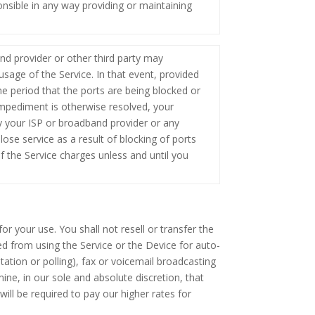
sible in any way providing or maintaining
nd provider or other third party may
usage of the Service. In that event, provided
he period that the ports are being blocked or
impediment is otherwise resolved, your
y your ISP or broadband provider or any
ose service as a result of blocking of ports
f the Service charges unless and until you
r your use. You shall not resell or transfer the
ed from using the Service or the Device for auto-
citation or polling), fax or voicemail broadcasting
ine, in our sole and absolute discretion, that
will be required to pay our higher rates for