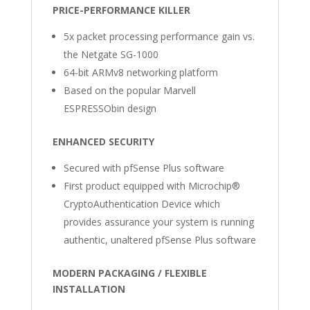
PRICE-PERFORMANCE KILLER
5x packet processing performance gain vs.
the Netgate SG-1000
64-bit ARMv8 networking platform
Based on the popular Marvell
ESPRESSObin design
ENHANCED SECURITY
Secured with pfSense Plus software
First product equipped with Microchip®
CryptoAuthentication Device which
provides assurance your system is running
authentic, unaltered pfSense Plus software
MODERN PACKAGING / FLEXIBLE
INSTALLATION