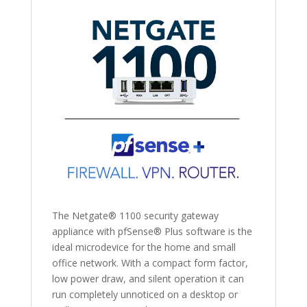
The Netgate® 1100 security gateway
appliance with pfSense® Plus software is the
ideal microdevice for the home and small
office network. With a compact form factor,
low power draw, and silent operation it can
run completely unnoticed on a desktop or