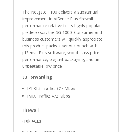
The Netgate 1100 delivers a substantial
improvement in pfSense Plus firewall
performance relative to its highly popular
predecessor, the SG-1000. Consumer and
business customers will quickly appreciate
this product packs a serious punch with
pfSense Plus software, world-class price-
performance, elegant packaging, and an
unbeatable low price.
L3 Forwarding
IPERF3 Traffic: 927 Mbps
IMIX Traffic: 472 Mbps
Firewall
(10k ACLs)