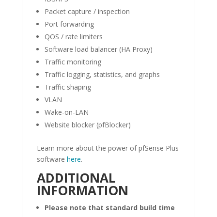
Packet capture / inspection
Port forwarding
QOS / rate limiters
Software load balancer (HA Proxy)
Traffic monitoring
Traffic logging, statistics, and graphs
Traffic shaping
VLAN
Wake-on-LAN
Website blocker (pfBlocker)
Learn more about the power of pfSense Plus
software
here
.
ADDITIONAL
INFORMATION
Please note that standard build time