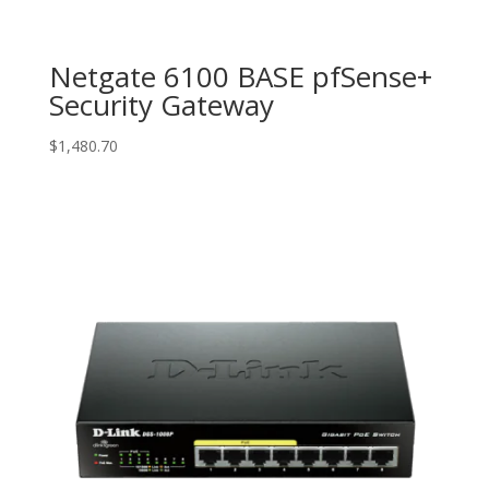
Netgate 6100 BASE pfSense+
Security Gateway
$
1,480.70