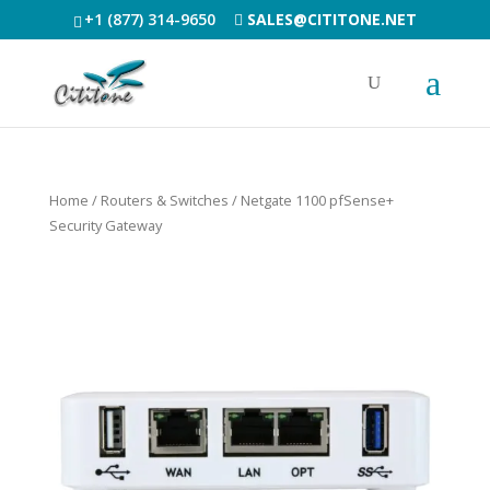
+1 (877) 314-9650
SALES@CITITONE.NET
Home
/
Routers & Switches
/ Netgate 1100 pfSense+
Security Gateway