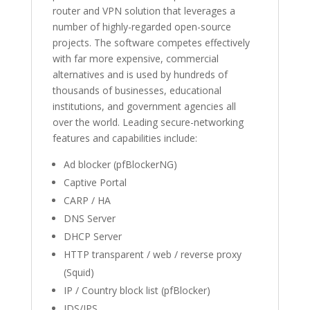
router and VPN solution that leverages a
number of highly-regarded open-source
projects. The software competes effectively
with far more expensive, commercial
alternatives and is used by hundreds of
thousands of businesses, educational
institutions, and government agencies all
over the world. Leading secure-networking
features and capabilities include:
Ad blocker (pfBlockerNG)
Captive Portal
CARP / HA
DNS Server
DHCP Server
HTTP transparent / web / reverse proxy
(Squid)
IP / Country block list (pfBlocker)
IDS/IPS