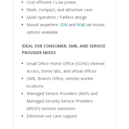
Cost-efficient / Low power
Sleek, compact, and attractive case
Quiet operation / Fanless design
Mount anywhere:
DIN
and
Wall
rail mount
options available
IDEAL FOR CONSUMER, SMB, AND SERVICE
PROVIDER NEEDS
Small Office Home Office (SOHO) internet
access, home labs, and virtual offices
SMB, Branch Office, remote worker
locations
Managed Service Providers (MSP) and
Managed Security Service Providers
(MSSP) services extension
Extensive use case support