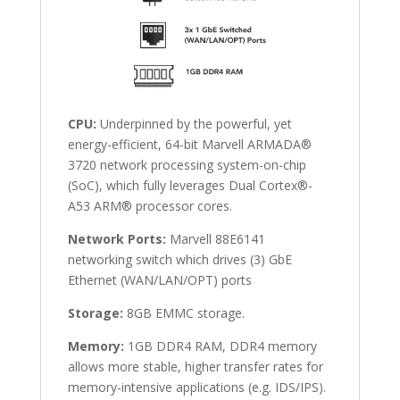
CPU:
Underpinned by the powerful, yet
energy-efficient, 64-bit Marvell ARMADA®
3720 network processing system-on-chip
(SoC), which fully leverages Dual Cortex®-
A53 ARM® processor cores.
Network Ports:
Marvell 88E6141
networking switch which drives (3) GbE
Ethernet (WAN/LAN/OPT) ports
Storage:
8GB EMMC storage.
Memory:
1GB DDR4 RAM, DDR4 memory
allows more stable, higher transfer rates for
memory-intensive applications (e.g. IDS/IPS).