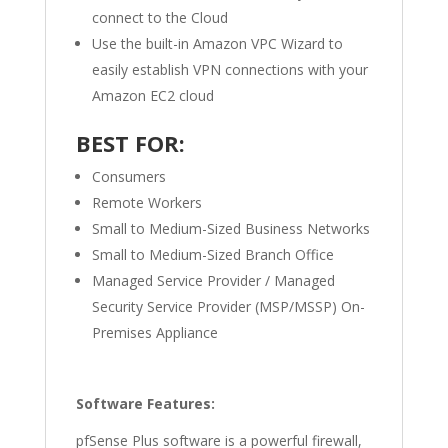
connect to the Cloud
Use the built-in Amazon VPC Wizard to
easily establish VPN connections with your
Amazon EC2 cloud
BEST FOR:
Consumers
Remote Workers
Small to Medium-Sized Business Networks
Small to Medium-Sized Branch Office
Managed Service Provider / Managed
Security Service Provider (MSP/MSSP) On-
Premises Appliance
Software Features:
pfSense Plus software is a powerful firewall,