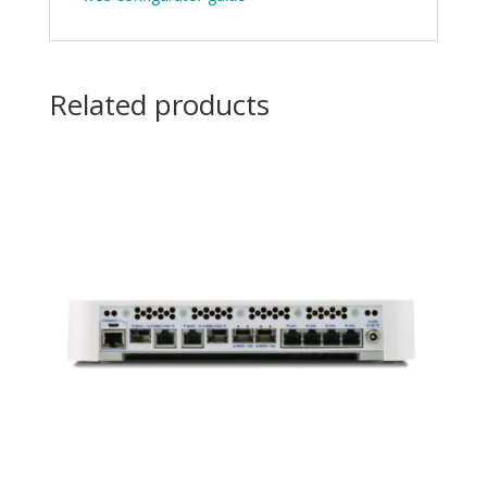
Related products