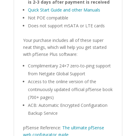
is 2-3 days after payment is received
Quick Start Guide and other Manuals
Not POE compatible
Does not support mSATA or LTE cards
Your purchase includes all of these super
neat things, which will help you get started
with pfSense Plus software:
Complimentary 24×7 zero-to-ping support
from Netgate Global Support
Access to the online version of the
continuously updated official pfSense book
(700+ pages)
ACB: Automatic Encrypted Configuration
Backup Service
pfSense Reference:
The ultimate pfSense
web configurator guide