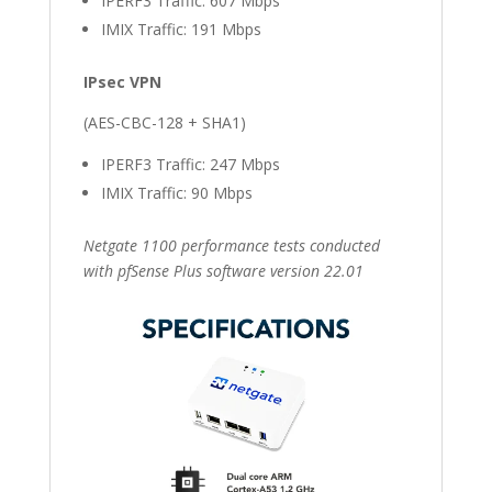
IPERF3 Traffic: 607 Mbps
IMIX Traffic: 191 Mbps
IPsec VPN
(AES-CBC-128 + SHA1)
IPERF3 Traffic: 247 Mbps
IMIX Traffic: 90 Mbps
Netgate 1100 performance tests conducted
with pfSense Plus software version 22.01