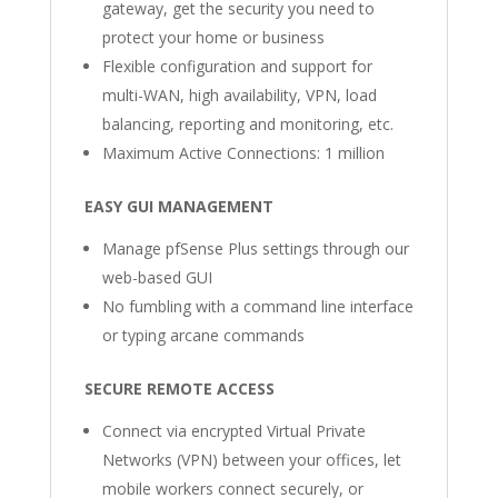
gateway, get the security you need to
protect your home or business
Flexible configuration and support for
multi-WAN, high availability, VPN, load
balancing, reporting and monitoring, etc.
Maximum Active Connections: 1 million
EASY GUI MANAGEMENT
Manage pfSense Plus settings through our
web-based GUI
No fumbling with a command line interface
or typing arcane commands
SECURE REMOTE ACCESS
Connect via encrypted Virtual Private
Networks (VPN) between your offices, let
mobile workers connect securely, or