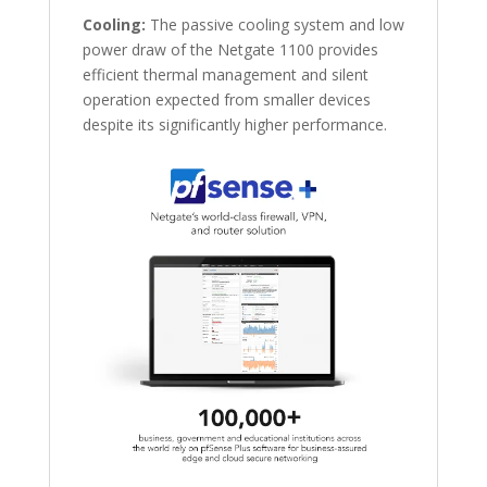
Cooling:
The passive cooling system and low
power draw of the Netgate 1100 provides
efficient thermal management and silent
operation expected from smaller devices
despite its significantly higher performance.