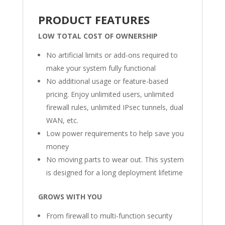
PRODUCT FEATURES
LOW TOTAL COST OF OWNERSHIP
No artificial limits or add-ons required to
make your system fully functional
No additional usage or feature-based
pricing. Enjoy unlimited users, unlimited
firewall rules, unlimited IPsec tunnels, dual
WAN, etc.
Low power requirements to help save you
money
No moving parts to wear out. This system
is designed for a long deployment lifetime
GROWS WITH YOU
From firewall to multi-function security