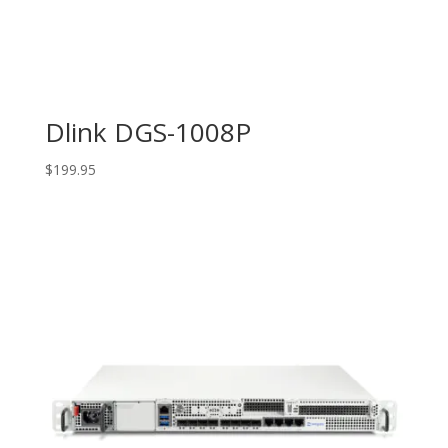
Dlink DGS-1008P
$
199.95