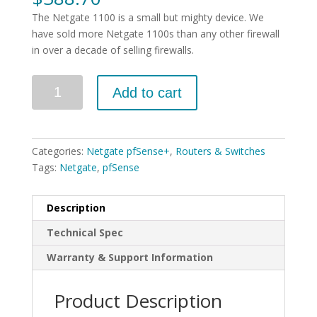
The Netgate 1100 is a small but mighty device. We
have sold more Netgate 1100s than any other firewall
in over a decade of selling firewalls.
Quantity
Add to cart
Categories:
Netgate pfSense+
,
Routers & Switches
Tags:
Netgate
,
pfSense
Description
Technical Spec
Warranty & Support Information
Product Description