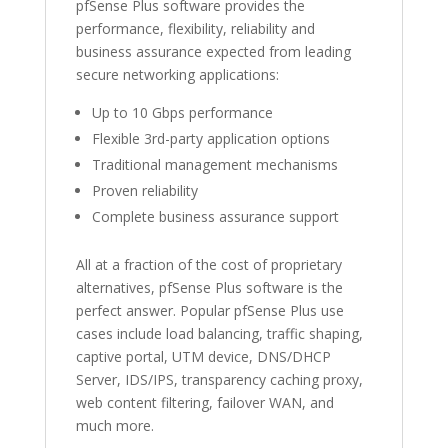
pfSense Plus software provides the
performance, flexibility, reliability and
business assurance expected from leading
secure networking applications:
Up to 10 Gbps performance
Flexible 3rd-party application options
Traditional management mechanisms
Proven reliability
Complete business assurance support
All at a fraction of the cost of proprietary
alternatives, pfSense Plus software is the
perfect answer. Popular pfSense Plus use
cases include load balancing, traffic shaping,
captive portal, UTM device, DNS/DHCP
Server, IDS/IPS, transparency caching proxy,
web content filtering, failover WAN, and
much more.