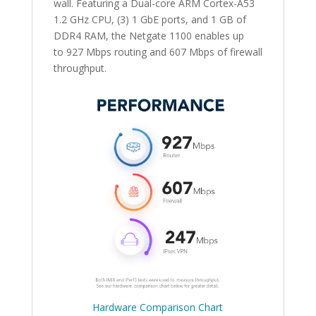
wall. Featuring a Dual-core ARM Cortex-A53
1.2 GHz CPU, (3) 1 GbE ports, and 1 GB of
DDR4 RAM, the Netgate 1100 enables up
to 927 Mbps routing and 607 Mbps of firewall
throughput.
Hardware Comparison Chart