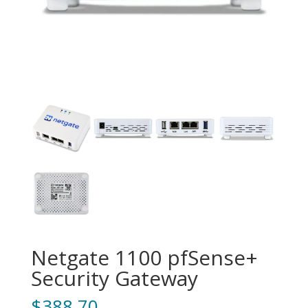
Netgate 1100 pfSense+
Security Gateway
$
388.70