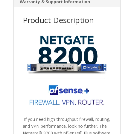
Warranty & Support Information
Product Description
If you need
high-throughput firewall, routing,
and VPN performance, look no further.
The
Netgate
®
8200 with pfSense
®
Plus software