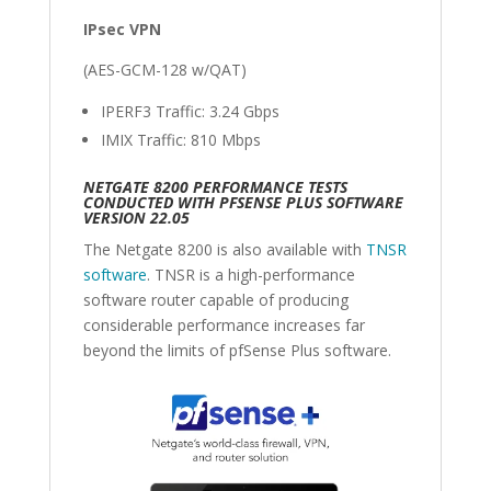
IPsec VPN
(AES-GCM-128 w/QAT)
IPERF3 Traffic: 3.24 Gbps
IMIX Traffic: 810 Mbps
NETGATE 8200 PERFORMANCE TESTS
CONDUCTED WITH PFSENSE PLUS SOFTWARE
VERSION 22.05
The Netgate 8200 is also available with
TNSR
software
. TNSR is a high-performance
software router capable of producing
considerable performance increases far
beyond the limits of pfSense Plus software.