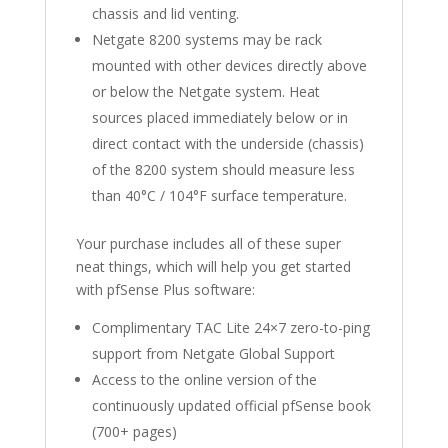
chassis and lid venting.
Netgate 8200 systems may be rack
mounted with other devices directly above
or below the Netgate system. Heat
sources placed immediately below or in
direct contact with the underside (chassis)
of the 8200 system should measure less
than 40°C / 104°F surface temperature.
Your purchase includes all of these super
neat things, which will help you get started
with pfSense Plus software:
Complimentary TAC Lite 24×7 zero-to-ping
support from Netgate Global Support
Access to the online version of the
continuously updated official pfSense book
(700+ pages)