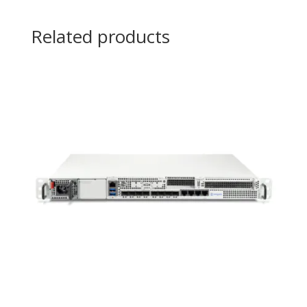
Related products