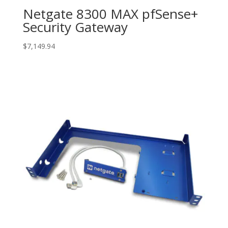
Netgate 8300 MAX pfSense+
Security Gateway
$
7,149.94