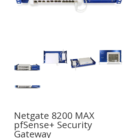
Netgate 8200 MAX
pfSense+ Security
Gateway