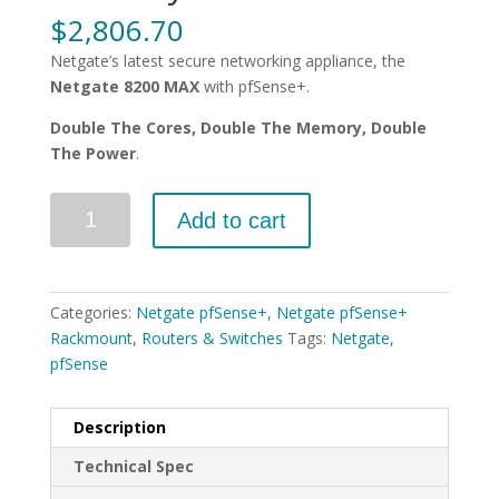
$
2,806.70
Netgate’s latest secure networking appliance, the
Netgate 8200 MAX
with pfSense+.
Double The Cores, Double The Memory, Double
The Power
.
Quantity
Add to cart
Categories:
Netgate pfSense+
,
Netgate pfSense+
Rackmount
,
Routers & Switches
Tags:
Netgate
,
pfSense
Description
Technical Spec