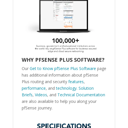
WHY PFSENSE PLUS SOFTWARE?
Our
Get to Know pfSense Plus Software
page
has additional information about pfSense
Plus routing and security
features
,
performance
, and
technology.
Solution
Briefs
,
Videos
, and
Technical Documentation
are also available to help you along your
pfSense journey.