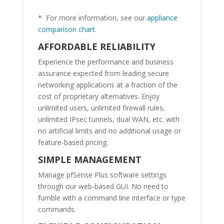
* For more information, see our
appliance
comparison chart
.
AFFORDABLE RELIABILITY
Experience the performance and business
assurance expected from leading secure
networking applications at a fraction of the
cost of proprietary alternatives. Enjoy
unlimited users, unlimited firewall rules,
unlimited IPsec tunnels, dual WAN, etc. with
no artificial limits and no additional usage or
feature-based pricing.
SIMPLE MANAGEMENT
Manage pfSense Plus software settings
through our web-based GUI. No need to
fumble with a command line interface or type
commands.