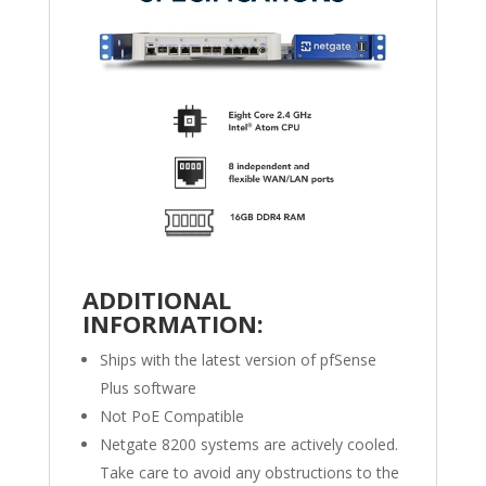
ADDITIONAL
INFORMATION:
Ships with the latest version of pfSense
Plus software
Not PoE Compatible
Netgate 8200 systems are actively cooled.
Take care to avoid any obstructions to the