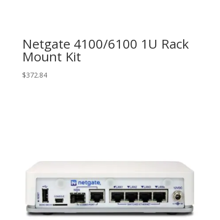
Netgate 4100/6100 1U Rack
Mount Kit
$
372.84