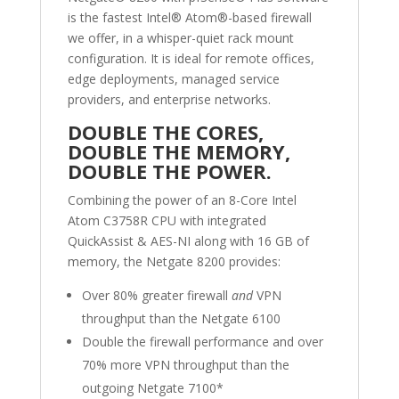
is the fastest Intel
®
Atom
®
-based firewall
we offer, in a whisper-quiet rack mount
configuration. It is ideal for remote offices,
edge deployments,
managed service
providers, and enterprise networks.
DOUBLE THE CORES,
DOUBLE THE MEMORY,
DOUBLE THE POWER.
Combining the power of an 8-Core Intel
Atom
C3758R CPU with integrated
QuickAssist & AES-NI along with 16 GB of
memory, the Netgate
8200 provides:
Over 80% greater firewall
and
VPN
throughput than the Netgate 6100
Double the firewall performance and over
70% more VPN throughput than the
outgoing Netgate 7100*