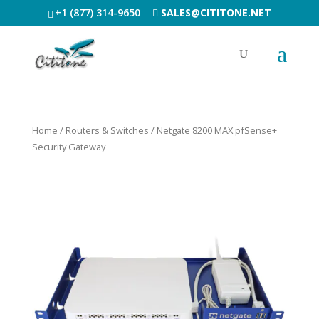
+1 (877) 314-9650
SALES@CITITONE.NET
Home
/
Routers & Switches
/ Netgate 8200 MAX pfSense+
Security Gateway