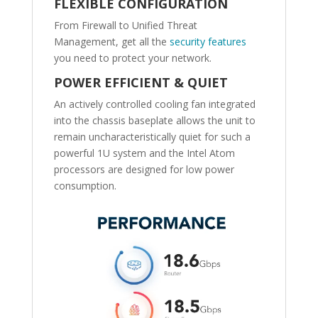
FLEXIBLE CONFIGURATION
From Firewall to Unified Threat
Management, get all the
security features
you need to protect your network.
POWER EFFICIENT & QUIET
An actively controlled cooling fan integrated
into the chassis baseplate allows the unit to
remain uncharacteristically quiet for such a
powerful 1U system and the Intel Atom
processors are designed for low power
consumption.