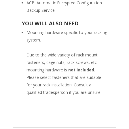
ACB: Automatic Encrypted Configuration
Backup Service
YOU WILL ALSO NEED
Mounting hardware specific to your racking
system.
Due to the wide variety of rack mount
fasteners, cage nuts, rack screws, etc.
mounting hardware is
not included
.
Please select fasteners that are suitable
for your rack installation. Consult a
qualified tradesperson if you are unsure.