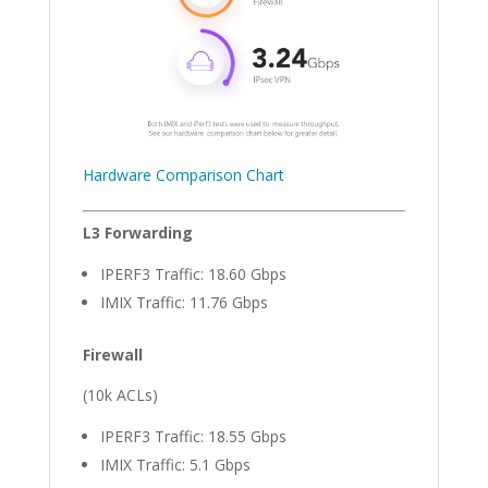
Hardware Comparison Chart
L3 Forwarding
IPERF3 Traffic: 18.60 Gbps
IMIX Traffic: 11.76 Gbps
Firewall
(10k ACLs)
IPERF3 Traffic: 18.55 Gbps
IMIX Traffic: 5.1 Gbps