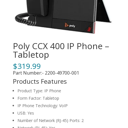
Poly CCX 400 IP Phone –
Tabletop
$
319.99
Part Number:- 2200-49700-001
Products Features
Product Type: IP Phone
Form Factor: Tabletop
IP Phone Technology: VoIP
USB: Yes
Number of Network (RJ-45) Ports: 2
Network (RJ-45): Yes