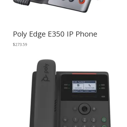
Poly Edge E350 IP Phone
$
273.59