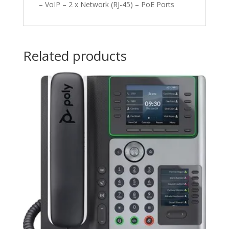
– VoIP – 2 x Network (RJ-45) – PoE Ports
Related products