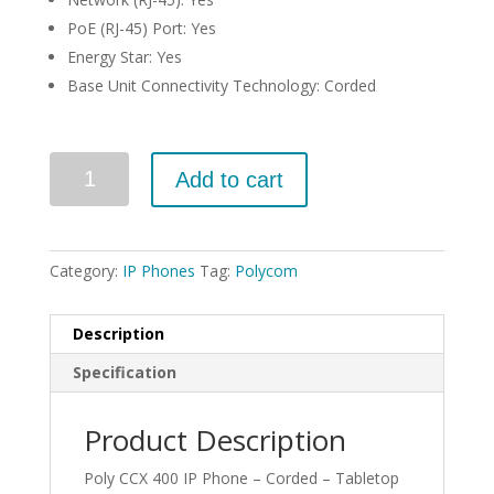
PoE (RJ-45) Port: Yes
Energy Star: Yes
Base Unit Connectivity Technology: Corded
Quantity
Add to cart
Category:
IP Phones
Tag:
Polycom
Description
Specification
Product Description
Poly CCX 400 IP Phone – Corded – Tabletop