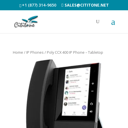
+1 (877) 314-9650
SALES@CITITONE.NET
Home
/
IP Phones
/ Poly CCX 400 IP Phone – Tabletop