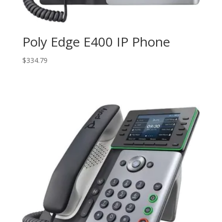
Poly Edge E400 IP Phone
$
334.79