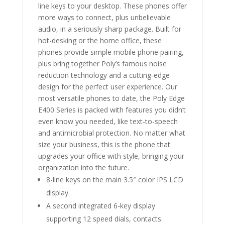
line keys to your desktop. These phones offer
more ways to connect, plus unbelievable
audio, in a seriously sharp package. Built for
hot-desking or the home office, these
phones provide simple mobile phone pairing,
plus bring together Poly’s famous noise
reduction technology and a cutting-edge
design for the perfect user experience. Our
most versatile phones to date, the Poly Edge
E400 Series is packed with features you didn’t
even know you needed, like text-to-speech
and antimicrobial protection. No matter what
size your business, this is the phone that
upgrades your office with style, bringing your
organization into the future.
8-line keys on the main 3.5″ color IPS LCD
display.
A second integrated 6-key display
supporting 12 speed dials, contacts.