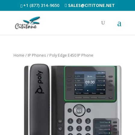
+1 (877) 314-9650
SALES@CITITONE.NET
Home
/
IP Phones
/ Poly Edge E450 IP Phone