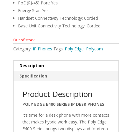
PoE (RJ-45) Port: Yes
Energy Star: Yes
Handset Connectivity Technology: Corded
Base Unit Connectivity Technology: Corded
Out of stock
Category:
IP Phones
Tags:
Poly Edge
,
Polycom
Description
Specification
Product Description
POLY EDGE E400 SERIES IP DESK PHONES
It’s time for a desk phone with more contacts
that makes hybrid work easy. The Poly Edge
E400 Series brings two displays and fourteen-