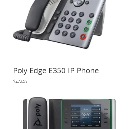
Poly Edge E350 IP Phone
$
273.59