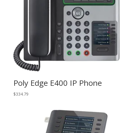
Poly Edge E400 IP Phone
$
334.79