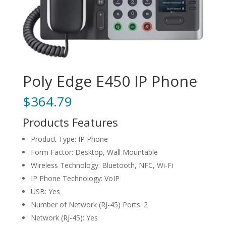
Poly Edge E450 IP Phone
$
364.79
Products Features
Product Type: IP Phone
Form Factor: Desktop, Wall Mountable
Wireless Technology: Bluetooth, NFC, Wi-Fi
IP Phone Technology: VoIP
USB: Yes
Number of Network (RJ-45) Ports: 2
Network (RJ-45): Yes