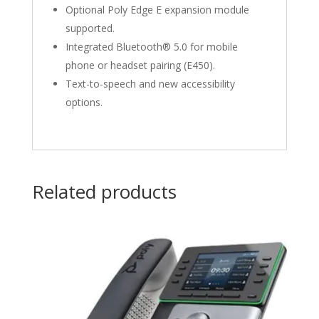
Optional Poly Edge E expansion module
supported.
Integrated Bluetooth® 5.0 for mobile
phone or headset pairing (E450).
Text-to-speech and new accessibility
options.
Related products