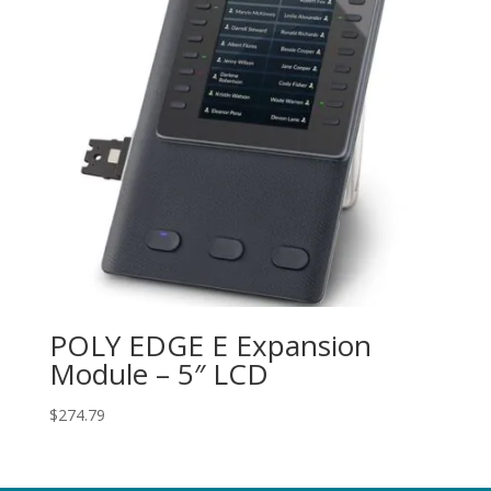
POLY EDGE E Expansion
Module – 5″ LCD
$
274.79