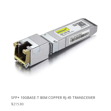
SFP+ 10GBASE-T 80M COPPER RJ-45 TRANSCEIVER
$
215.80