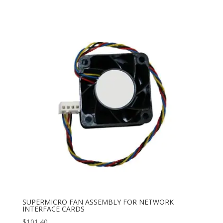
SUPERMICRO FAN ASSEMBLY FOR NETWORK
INTERFACE CARDS
$
101.40