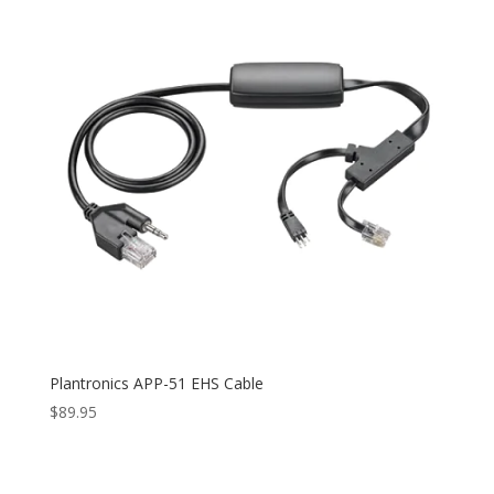
Plantronics APP-51 EHS Cable
$
89.95