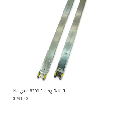
Netgate 8300 Sliding Rail Kit
$
231.40