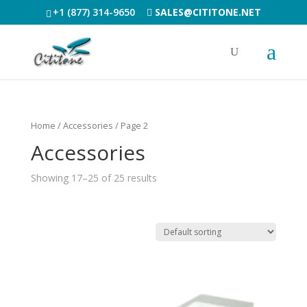
+1 (877) 314-9650
SALES@CITITONE.NET
Home
/ Accessories / Page 2
Accessories
Showing 17–25 of 25 results