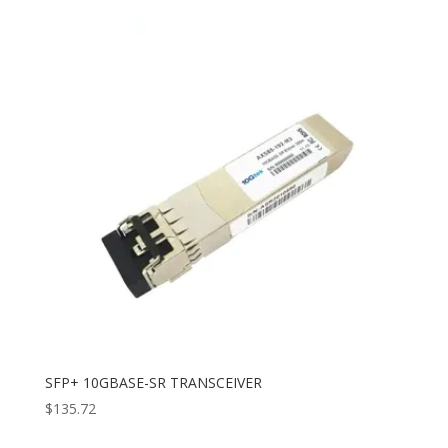
SFP+ 10GBASE-SR TRANSCEIVER
$
135.72