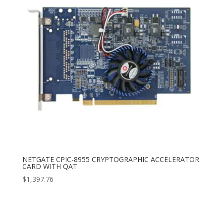
NETGATE CPIC-8955 CRYPTOGRAPHIC ACCELERATOR
CARD WITH QAT
$
1,397.76