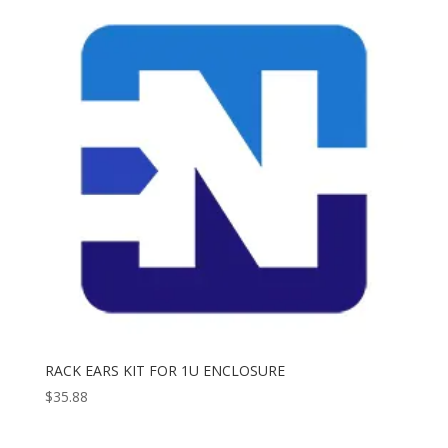
RACK EARS KIT FOR 1U ENCLOSURE
$
35.88