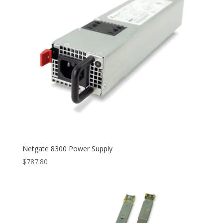
Netgate 8300 Power Supply
$
787.80