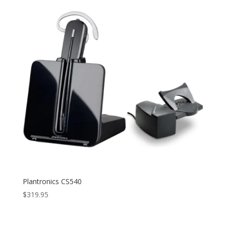
Plantronics CS540
$
319.95