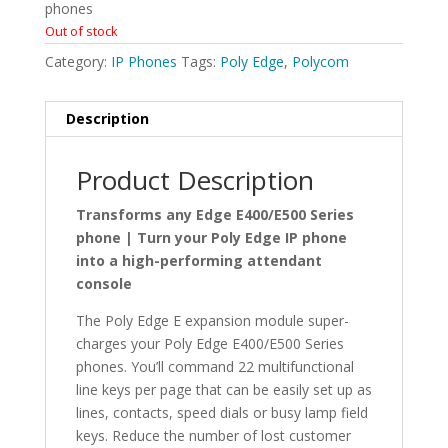
phones
Out of stock
Category:
IP Phones
Tags:
Poly Edge
,
Polycom
Description
Product Description
Transforms any Edge E400/E500 Series
phone | Turn your Poly Edge IP phone
into a high-performing attendant
console
The Poly Edge E expansion module super-
charges your Poly Edge E400/E500 Series
phones. You’ll command 22 multifunctional
line keys per page that can be easily set up as
lines, contacts, speed dials or busy lamp field
keys. Reduce the number of lost customer