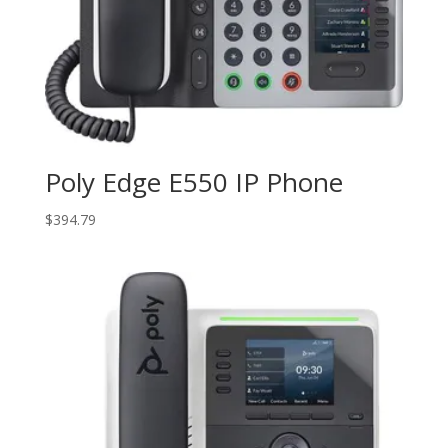
Poly Edge E550 IP Phone
$
394.79