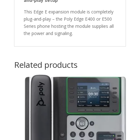
and-play setup
This Edge E expansion module is completely
plug-and-play – the Poly Edge E400 or E500
Series phone hosting the module supplies all
the power and signaling.
Related products