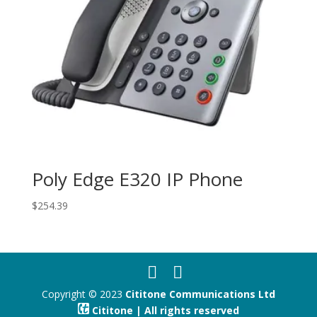
Poly Edge E320 IP Phone
$
254.39
Copyright © 2023
Cititone Communications Ltd
Cititone | All rights reserved