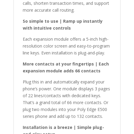
calls, shorten transaction times, and support
more accurate call routing.
So simple to use | Ramp up instantly
with intuitive controls
Each expansion module offers a 5-inch high-
resolution color screen and easy-to-program
line keys. Even installation is plug-and-play.
More contacts at your fingertips | Each
expansion module adds 66 contacts
Plug this in and automatically expand your
phone’s power. One module displays 3 pages
of 22 lines/contacts with dedicated keys.
That’s a grand total of 66 more contacts. Or
plug two modules into your Poly Edge E500
series phone and add up to 132 contacts.
Installation is a breeze | Simple plug-