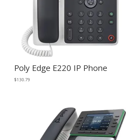
Poly Edge E220 IP Phone
$
130.79