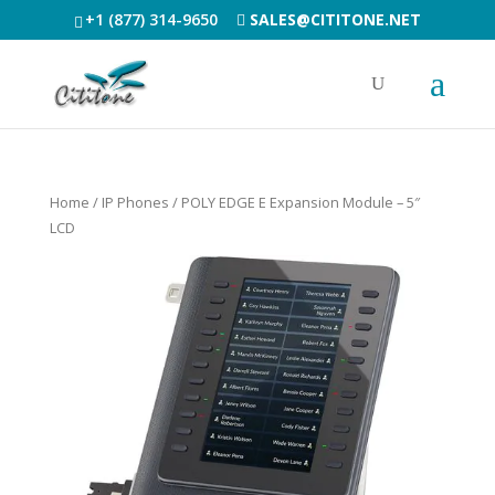
+1 (877) 314-9650
SALES@CITITONE.NET
Home
/
IP Phones
/ POLY EDGE E Expansion Module – 5″
LCD