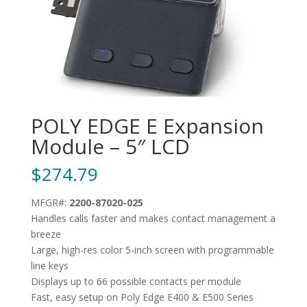
POLY EDGE E Expansion
Module – 5″ LCD
$
274.79
MFGR#:
2200-87020-025
Handles calls faster and makes contact management a
breeze
Large, high-res color 5-inch screen with programmable
line keys
Displays up to 66 possible contacts per module
Fast, easy setup on Poly Edge E400 & E500 Series